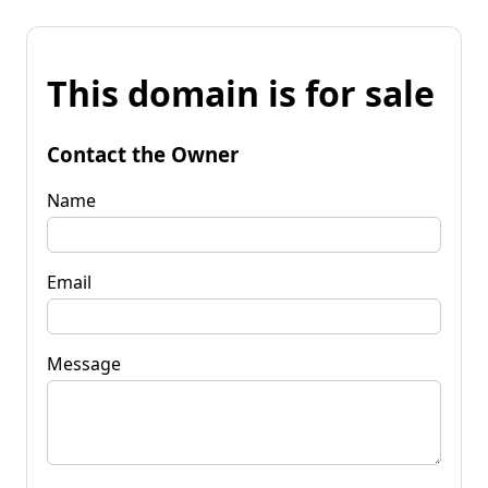
This domain is for sale
Contact the Owner
Name
Email
Message