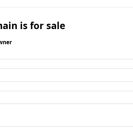
ain is for sale
wner