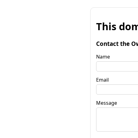
This dom
Contact the O
Name
Email
Message