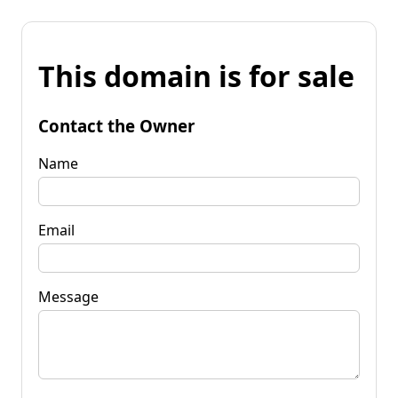
This domain is for sale
Contact the Owner
Name
Email
Message