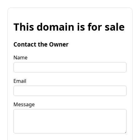
This domain is for sale
Contact the Owner
Name
Email
Message