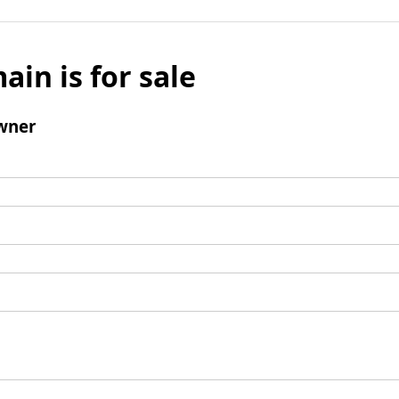
ain is for sale
wner