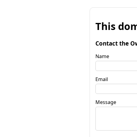
This dom
Contact the O
Name
Email
Message