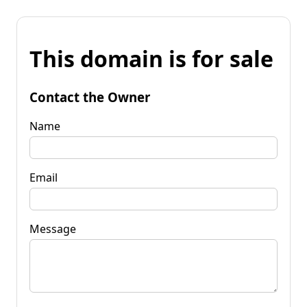
This domain is for sale
Contact the Owner
Name
Email
Message