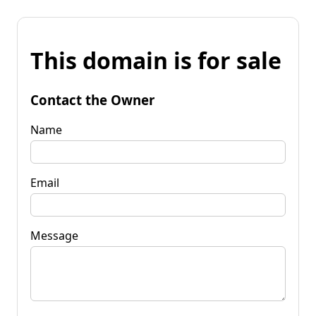
This domain is for sale
Contact the Owner
Name
Email
Message