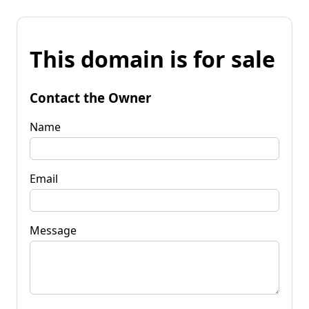
This domain is for sale
Contact the Owner
Name
Email
Message