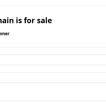
ain is for sale
wner