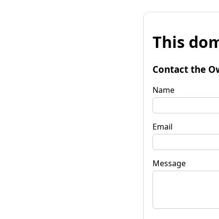
This dom
Contact the O
Name
Email
Message