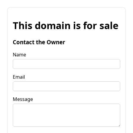
This domain is for sale
Contact the Owner
Name
Email
Message