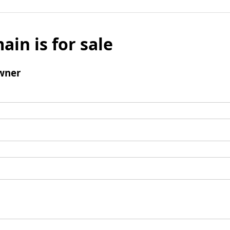
ain is for sale
wner