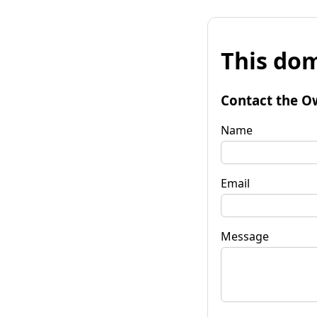
This dom
Contact the O
Name
Email
Message