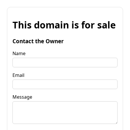
This domain is for sale
Contact the Owner
Name
Email
Message