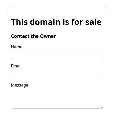
This domain is for sale
Contact the Owner
Name
Email
Message