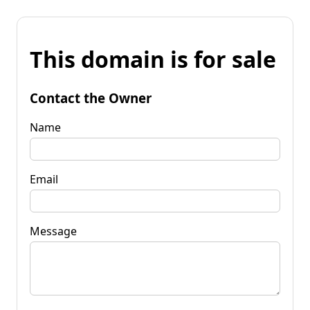
This domain is for sale
Contact the Owner
Name
Email
Message