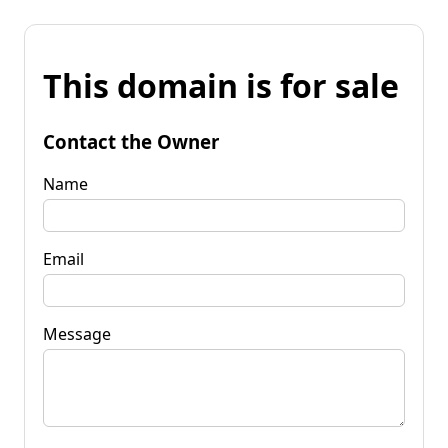
This domain is for sale
Contact the Owner
Name
Email
Message