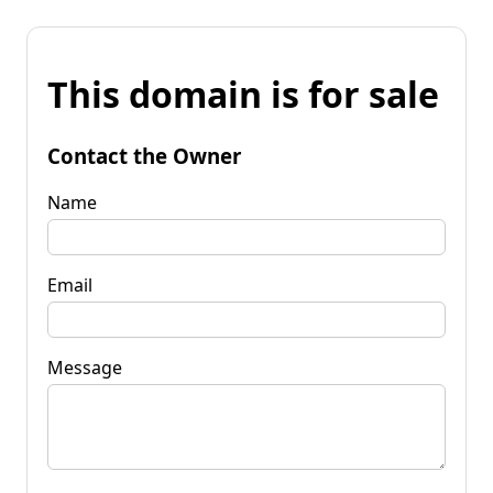
This domain is for sale
Contact the Owner
Name
Email
Message