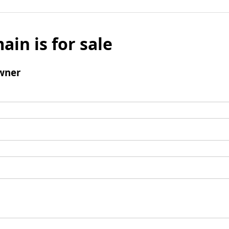
ain is for sale
wner