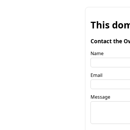
This dom
Contact the O
Name
Email
Message