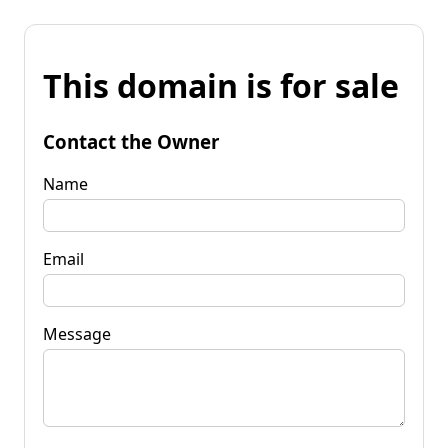
This domain is for sale
Contact the Owner
Name
Email
Message