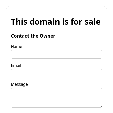
This domain is for sale
Contact the Owner
Name
Email
Message