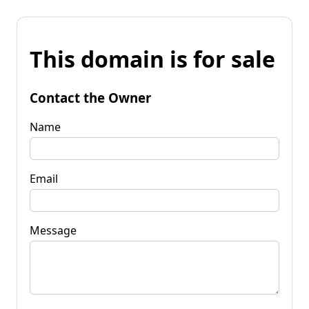
This domain is for sale
Contact the Owner
Name
Email
Message