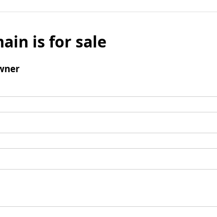
ain is for sale
wner