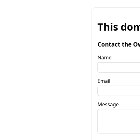
This dom
Contact the O
Name
Email
Message