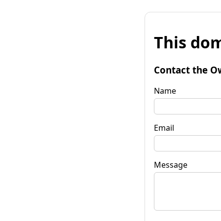
This dom
Contact the O
Name
Email
Message