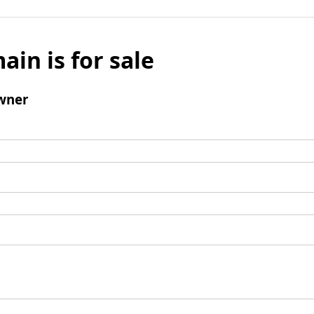
ain is for sale
wner