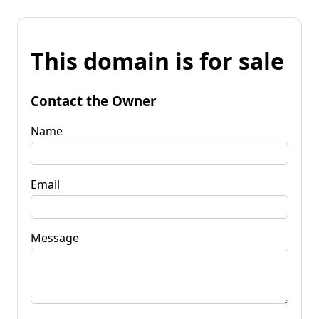
This domain is for sale
Contact the Owner
Name
Email
Message