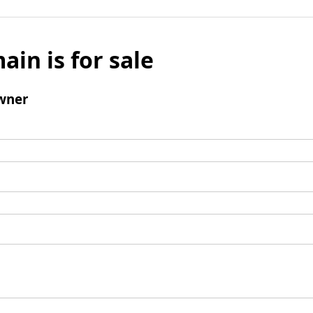
ain is for sale
wner