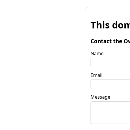
This dom
Contact the O
Name
Email
Message