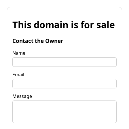
This domain is for sale
Contact the Owner
Name
Email
Message