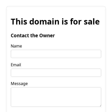
This domain is for sale
Contact the Owner
Name
Email
Message