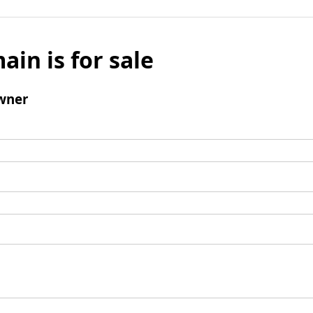
ain is for sale
wner