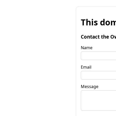
This dom
Contact the O
Name
Email
Message