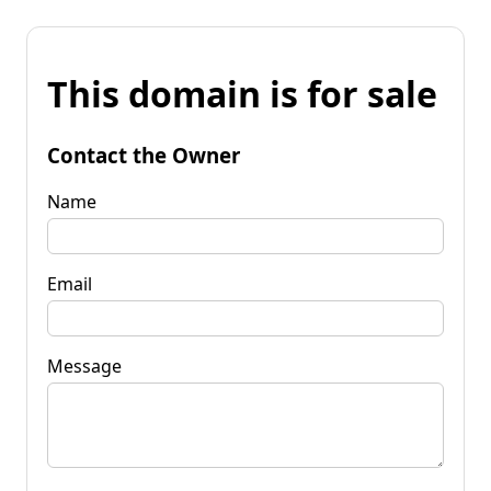
This domain is for sale
Contact the Owner
Name
Email
Message