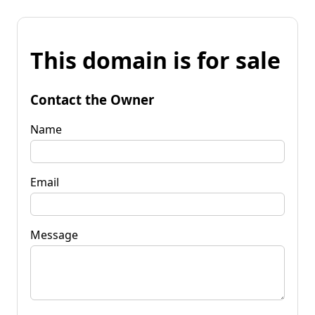
This domain is for sale
Contact the Owner
Name
Email
Message