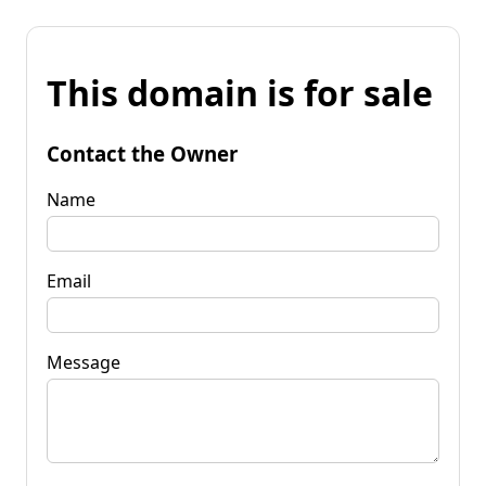
This domain is for sale
Contact the Owner
Name
Email
Message