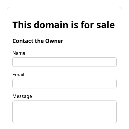
This domain is for sale
Contact the Owner
Name
Email
Message