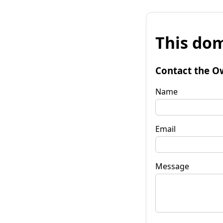
This dom
Contact the O
Name
Email
Message