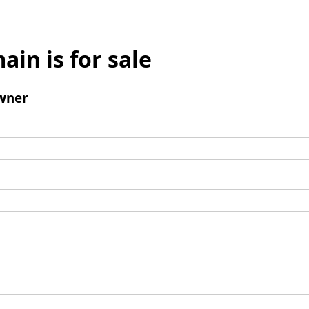
ain is for sale
wner