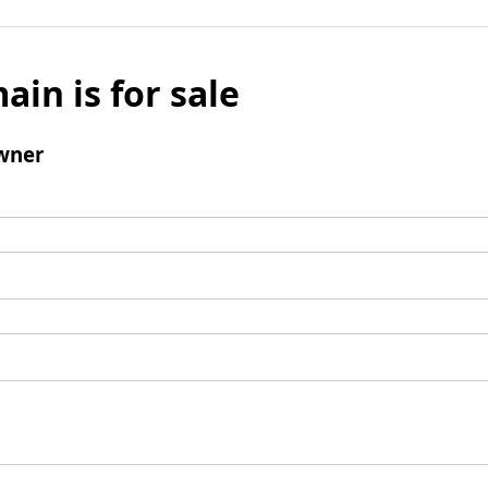
ain is for sale
wner