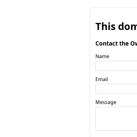
This dom
Contact the O
Name
Email
Message