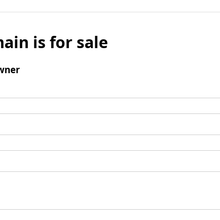
ain is for sale
wner