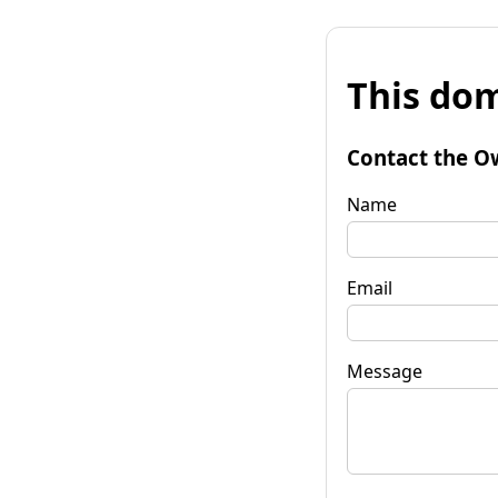
This dom
Contact the O
Name
Email
Message