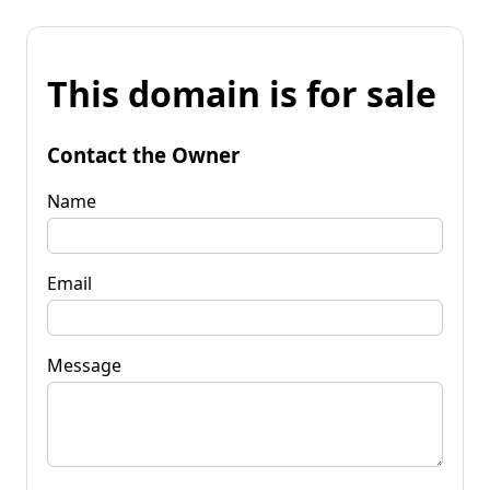
This domain is for sale
Contact the Owner
Name
Email
Message