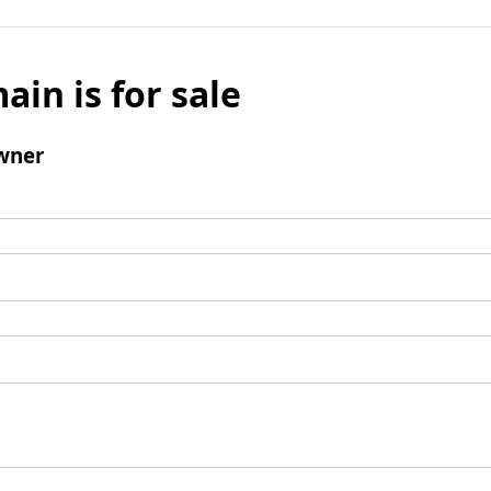
ain is for sale
wner