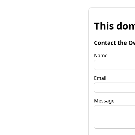
This dom
Contact the O
Name
Email
Message