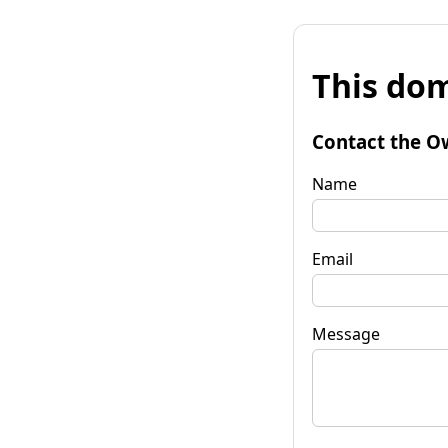
This dom
Contact the O
Name
Email
Message