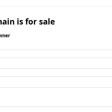
ain is for sale
wner