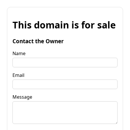
This domain is for sale
Contact the Owner
Name
Email
Message