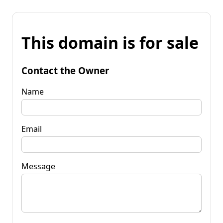
This domain is for sale
Contact the Owner
Name
Email
Message