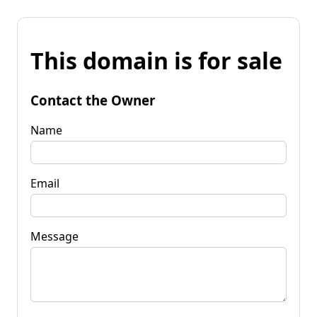
This domain is for sale
Contact the Owner
Name
Email
Message