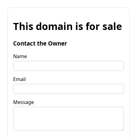
This domain is for sale
Contact the Owner
Name
Email
Message