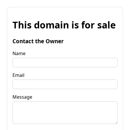
This domain is for sale
Contact the Owner
Name
Email
Message