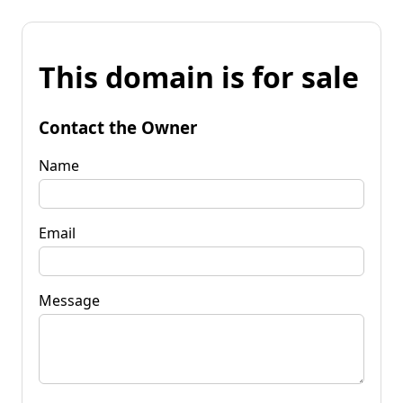
This domain is for sale
Contact the Owner
Name
Email
Message