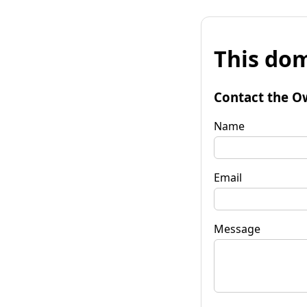
This dom
Contact the O
Name
Email
Message