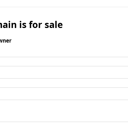
ain is for sale
wner