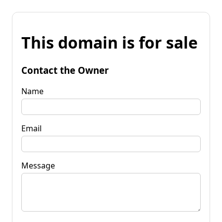
This domain is for sale
Contact the Owner
Name
Email
Message