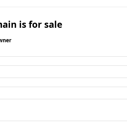
ain is for sale
wner