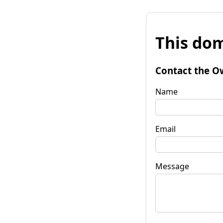
This dom
Contact the O
Name
Email
Message