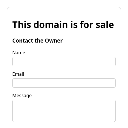
This domain is for sale
Contact the Owner
Name
Email
Message