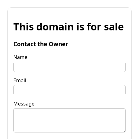
This domain is for sale
Contact the Owner
Name
Email
Message