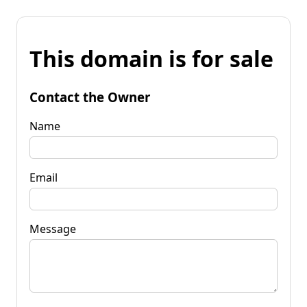
This domain is for sale
Contact the Owner
Name
Email
Message