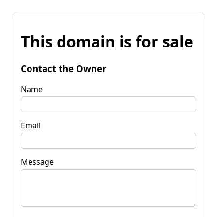
This domain is for sale
Contact the Owner
Name
Email
Message